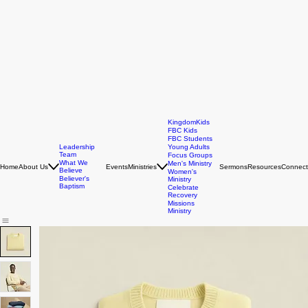
KingdomKids
FBC Kids
FBC Students
Leadership
Young Adults
Team
Focus Groups
What We
Men's Ministry
Home
About Us
Events
Ministries
Sermons
Resources
Connect
Believe
Women's
Believer's
Ministry
Baptism
Celebrate
Recovery
Missions
Ministry