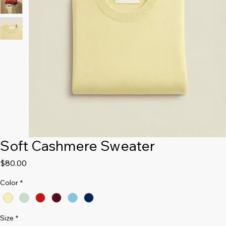
Soft Cashmere Sweater
Price
$80.00
Color
*