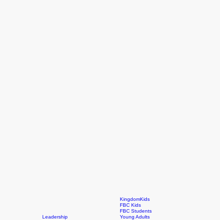
KingdomKids
FBC Kids
FBC Students