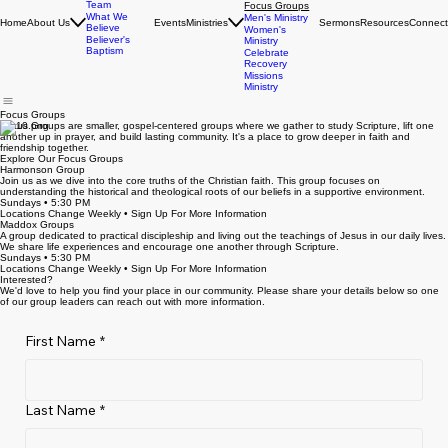
Leadership
Young Adults
Team
Focus Groups
What We
Men's Ministry
Home
About Us
Events
Ministries
Sermons
Resources
Connect
Believe
Women's
Believer's
Ministry
Baptism
Celebrate
Recovery
Missions
Ministry
Focus Groups
Focus Groups are smaller, gospel-centered groups where we gather to study Scripture, lift one
another up in prayer, and build lasting community. It's a place to grow deeper in faith and
friendship together.
Explore Our Focus Groups
Harmonson Group
Join us as we dive into the core truths of the Christian faith. This group focuses on
understanding the historical and theological roots of our beliefs in a supportive environment.
Sundays • 5:30 PM
Locations Change Weekly • Sign Up For More Information
Maddox Groups
A group dedicated to practical discipleship and living out the teachings of Jesus in our daily lives.
We share life experiences and encourage one another through Scripture.
Sundays • 5:30 PM
Locations Change Weekly • Sign Up For More Information
Interested?
We'd love to help you find your place in our community. Please share your details below so one
of our group leaders can reach out with more information.
First Name
*
Last Name
*