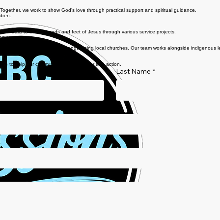
 Together, we work to show God's love through practical support and spiritual guidance.
ldren.
e our walls to be the hands and feet of Jesus through various service projects.
rams.
pel-centered service and strengthening local churches. Our team works alongside indigenous lead
and feet of Jesus across borders.
 here to help our community through prayer and action.
Last Name
*