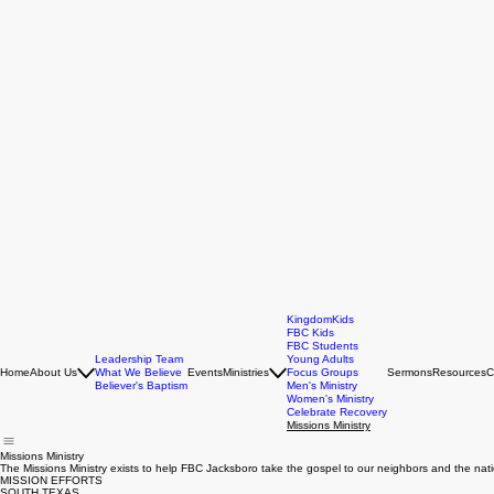
KingdomKids
FBC Kids
FBC Students
Leadership Team
Young Adults
Home
About Us
What We Believe
Events
Ministries
Focus Groups
Sermons
Resources
C
Believer's Baptism
Men's Ministry
Women's Ministry
Celebrate Recovery
Missions Ministry
Missions Ministry
The Missions Ministry exists to help FBC Jacksboro take the gospel to our neighbors and the natio