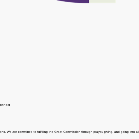
onnect
ns. We are committed to fulfilling the Great Commission through prayer, giving, and going into all