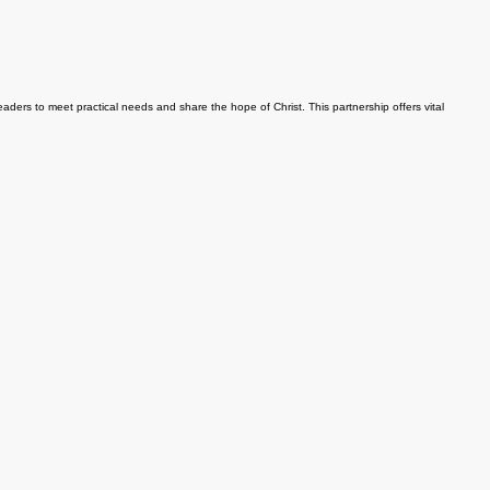
ers to meet practical needs and share the hope of Christ. This partnership offers vital