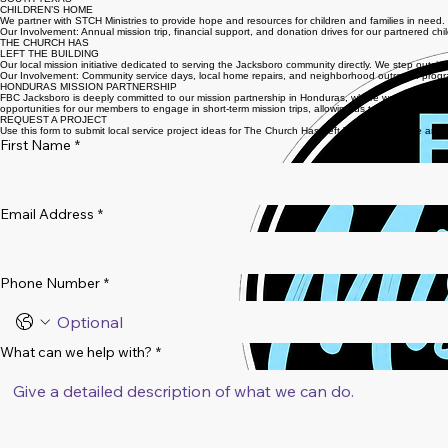
MISSION EFFORTS
SOUTH TEXAS
CHILDREN’S HOME
We partner with STCH Ministries to provide hope and resources for children and families in need.
Our Involvement: Annual mission trip, financial support, and donation drives for our partnered chi
THE CHURCH HAS
LEFT THE BUILDING
Our local mission initiative dedicated to serving the Jacksboro community directly. We step outsid
Our Involvement: Community service days, local home repairs, and neighborhood outreach prog
HONDURAS MISSION PARTNERSHIP
FBC Jacksboro is deeply committed to our mission partnership in Honduras, where we focus on gos
opportunities for our members to engage in short-term mission trips, allowing us to be the hands 
REQUEST A PROJECT
Use this form to submit local service project ideas for The Church Has Left The Building. We are
First Name
*
Email Address
*
Phone Number
*
What can we help with?
*