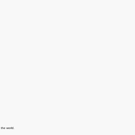
 the world.