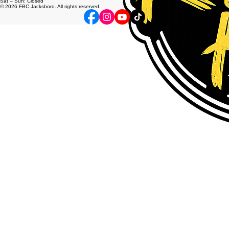
info@fbcjacksboro.net
200 N. Knox St. Jacksboro Tx, 76458
Mon – Fri: 8:00am – 5:00pm
Sat – Sun: Closed
© 2026 FBC Jacksboro. All rights reserved.