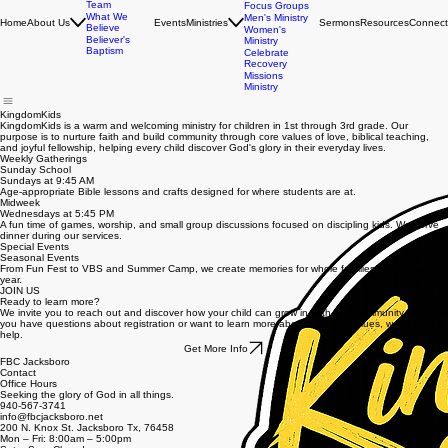
FBC Kids
FBC Students
Leadership
Young Adults
Team
Focus Groups
What We
Men's Ministry
Home
About Us
Events
Ministries
Sermons
Resources
Connect
Believe
Women's
Believer's
Ministry
Baptism
Celebrate
Recovery
Missions
Ministry
KingdomKids
KingdomKids is a warm and welcoming ministry for children in 1st through 3rd grade. Our
purpose is to nurture faith and build community through core values of love, biblical teaching,
and joyful fellowship, helping every child discover God's glory in their everyday lives.
Weekly Gatherings
Sunday School
Sundays at 9:45 AM
Age-appropriate Bible lessons and crafts designed for where students are at.
Midweek
Wednesdays at 5:45 PM
A fun time of games, worship, and small group discussions focused on discipling kids. We serve
dinner during our services.
Special Events
Seasonal Events
From Fun Fest to VBS and Summer Camp, we create memories for whole families throughout the
year.
JOIN US
Ready to learn more?
We invite you to reach out and discover how your child can grow in faith and community. Whether
you have questions about registration or want to learn more about our core values, we're here to
help.
Get More Info
FBC Jacksboro
Contact
Office Hours
Seeking the glory of God in all things.
940-567-3741