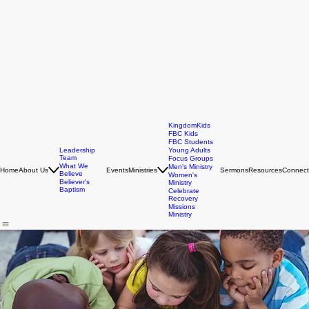
KingdomKids
FBC Kids
FBC Students
Leadership
Young Adults
Team
Focus Groups
What We
Men's Ministry
Home
About Us
Events
Ministries
Sermons
Resources
Connect
Believe
Women's
Believer's
Ministry
Baptism
Celebrate
Recovery
Missions
Ministry