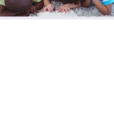
VBS Week
Mon, Jun 29
  |  
200 N Knox St
Our annual Vacation Bible School week!
Registration is closed
See other events
Time & Location
Jun 29, 2026, 5:00 PM – Jul 03, 2026, 8:00 PM
200 N Knox St, 200 N Knox St, Jacksboro, TX 76458, USA