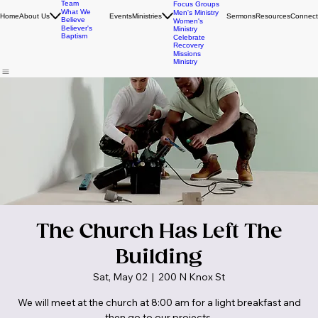
FBC Students
Leadership
Young Adults
Team
Focus Groups
What We
Men's Ministry
Home
About Us
Events
Ministries
Sermons
Resources
Connect
Believe
Women's
Believer's
Ministry
Baptism
Celebrate
Recovery
Missions
Ministry
The Church Has Left The
Building
Sat, May 02
  |  
200 N Knox St
We will meet at the church at 8:00 am for a light breakfast and