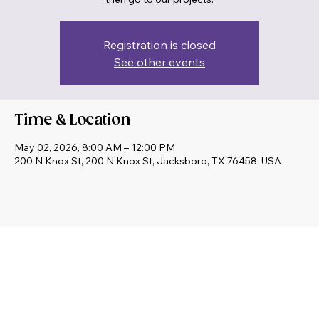
then go to our projects.
Registration is closed
See other events
Time & Location
May 02, 2026, 8:00 AM – 12:00 PM
200 N Knox St, 200 N Knox St, Jacksboro, TX 76458, USA
Share this event