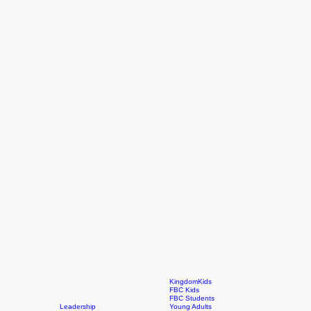
KingdomKids
FBC Kids